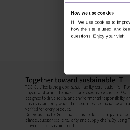
How we use cookies
Hi! We use cookies to impro
how the site is used, and ke
questions. Enjoy your visit!
Together toward sustainable IT
TCO Certified is the global sustainability certification for I
buyers and brands to make more responsible choices. Our c
designed to drive social and environmental responsibility 
push sustainability where it matters most. Compliance with al
verified for every product.
Our Roadmap for Sustainable IT is the long-term plan for add
climate, substances, circularity and supply chain. By using T
movement for sustainable IT.