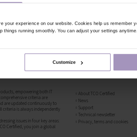
ve your experience on our website. Cookies help us remember y
ep things running smoothly. You can adjust your settings anytime
Customize
T products, empowering both IT
About TCO Certified
omprehensive criteria are
News
and are updated continuously to
Support
l criteria is always independently
Technical newsletter
ressing issues in four key areas:
Privacy, terms and cookies
CO Certified, you join a global