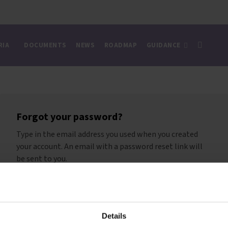
RIA
DOCUMENTS
NEWS
ROADMAP
GUIDANCE
Forgot your password?
Type in the email address you used when you created
your account. An email with a password reset link will
be sent to you.
Reset password
Details