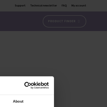
Support
Technical newsletter
FAQ
My account
PRODUCT FINDER
About