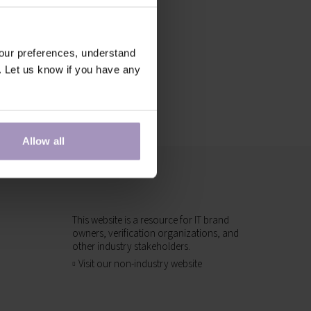
our preferences, understand
. Let us know if you have any
Allow all
This website is a resource for IT brand
owners, verification organizations, and
other industry stakeholders.
Visit our non-industry website