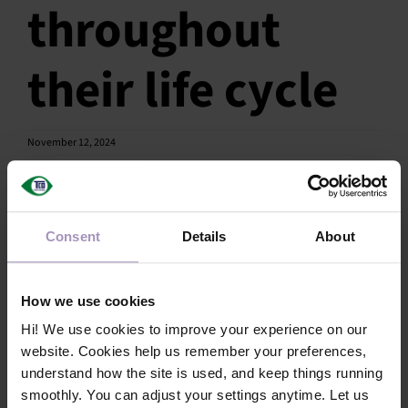
throughout
SU
their life cycle
SALES
OUR NEXT
November 12, 2024
TECHNICAL
S
Share this article!
Consent
Details
About
MY A
Facebook
X
LinkedIn
Email
How we use cookies
Hi! We use cookies to improve your experience on our
website. Cookies help us remember your preferences,
understand how the site is used, and keep things running
smoothly. You can adjust your settings anytime. Let us