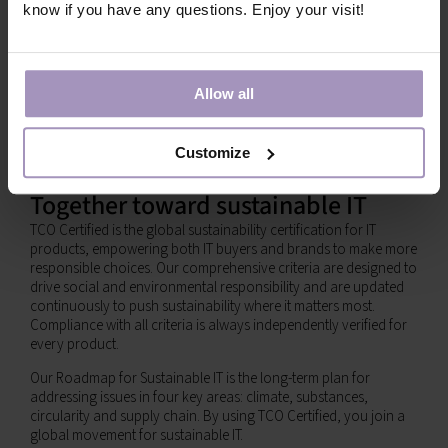
know if you have any questions. Enjoy your visit!
Allow all
Customize
Together toward sustainable IT
TCO Certified is the global sustainability certification for IT
products, empowering both IT buyers and brands to make more
responsible choices. Our comprehensive criteria are designed to
drive social and environmental responsibility and are updated
continuously to push sustainability where it matters most.
Compliance with all criteria is always independently verified for
every product.
Our Roadmap for Sustainable IT is the long-term plan for
addressing issues in four key areas: climate, substances,
circularity and supply chain. By using TCO Certified, you join a
global movement for sustainable IT.