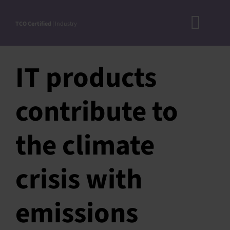
Skip
to
TCO Certified
| Industry
Toggl
content
A
Navig
IT products
DOC
N
contribute to
RO
CRITERI
the climate
STEP-BY
crisis with
ACCEPTED S
VERIFICATIO
emissions
APPROVE
PRODUC