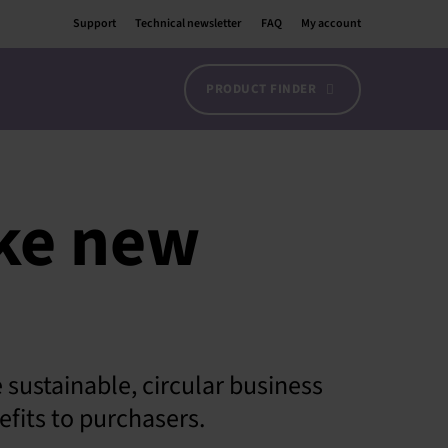
Support
Technical newsletter
FAQ
My account
PRODUCT FINDER
ake new
sustainable, circular business
fits to purchasers.