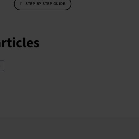
STEP-BY-STEP GUIDE
rticles
s