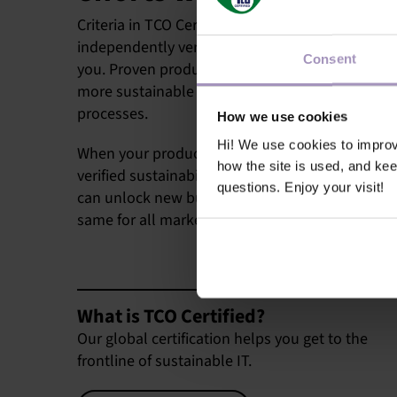
Criteria in TCO Certified are comprehensive, an
independently verified. This is good news for sus
Consent
you. Proven product claims help you compete i
more sustainable IT products, and ensure fair 
processes.
How we use cookies
Hi! We use cookies to impro
When your products meet all the criteria in TCO 
how the site is used, and ke
verified sustainability claims that give you a c
questions. Enjoy your visit!
can unlock new business opportunities. Criteria 
same for all markets, and certificates are valid g
What is TCO Certified?
Our global certification helps you get to the
frontline of sustainable IT.