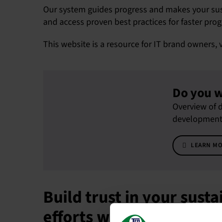
Our system guides progress and makes your susta
and access proven best practices for faster prog
This website is a resource for IT brand owners, 
Do you w
Overview of d
development t
LEARN M
Build trust in your susta
efforts with TCO Certifi