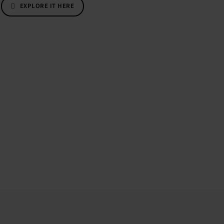
EXPLORE IT HERE