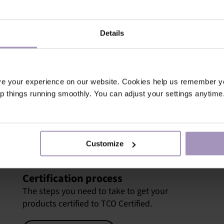
d compliance is always
tainability, and also for
Details
n the growing market for
competition in procurement
ve your experience on our website. Cookies help us remember y
Certified, you can set
ep things running smoothly. You can adjust your settings anytime
ompetitive advantage and
in TCO Certified are the
lobally.
Customize
Certification process
The steps you need to take to get your
products certified to TCO Certified.