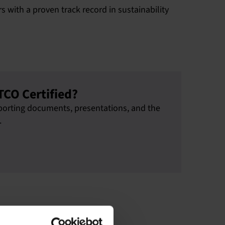
 with a proven track record in sustainability
TCO Certified?
upporting documents, presentations, and the
.