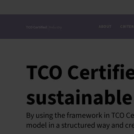
Skip
to
content
ABOUT
CRITER
TCO Certified
| Industry
TCO Certifi
sustainable
By using the framework in TCO Cer
model in a structured way and cre