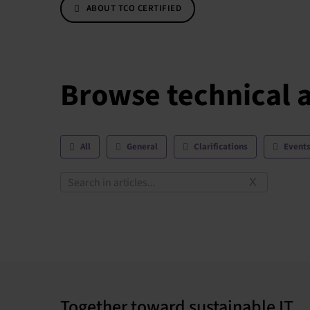
ABOUT TCO CERTIFIED
Browse technical a
All
General
Clarifications
Event
X
Together toward sustainable IT