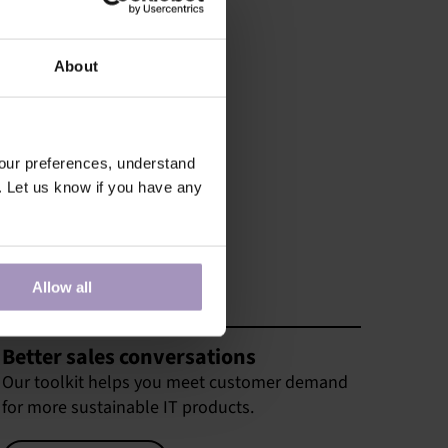
About
our preferences, understand
. Let us know if you have any
Allow all
Better sales conversations
Our toolkit helps you meet customer demand
for more sustainable IT products.