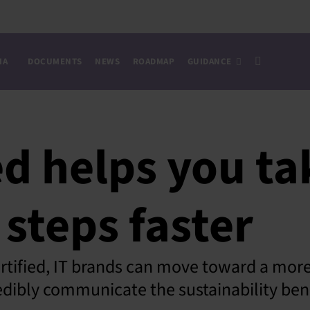
IA
DOCUMENTS
NEWS
ROADMAP
GUIDANCE
ed helps you t
 steps faster
tified, IT brands can move toward a more 
dibly communicate the sustainability bene