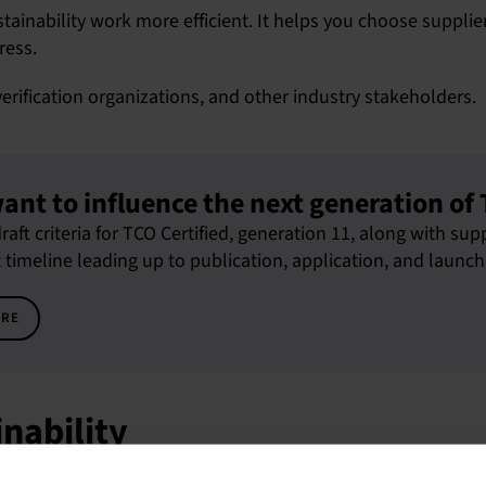
inability work more efficient. It helps you choose suppliers
ress.
verification organizations, and other industry stakeholders.
ant to influence the next generation of 
raft criteria for TCO Certified, generation 11, along with s
imeline leading up to publication, application, and launch
ORE
inability
ed