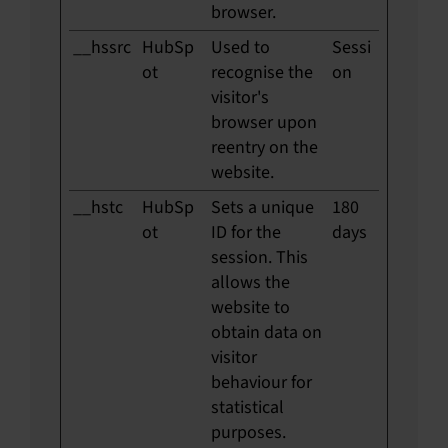
browser.
__hssrc
HubSp
Used to
Sessi
ot
recognise the
on
visitor's
browser upon
reentry on the
website.
__hstc
HubSp
Sets a unique
180
ot
ID for the
days
session. This
allows the
website to
obtain data on
visitor
behaviour for
statistical
purposes.