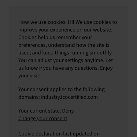
How we use cookies. Hi! We use cookies to
improve your experience on our website.
Cookies help us remember your
preferences, understand how the site is
used, and keep things running smoothly.
You can adjust your settings anytime. Let
us know if you have any questions. Enjoy
your visit!
Your consent applies to the following
domains: industry.tcocertified.com
Your current state: Deny.
Change your consent
Cookie declaration last updated on