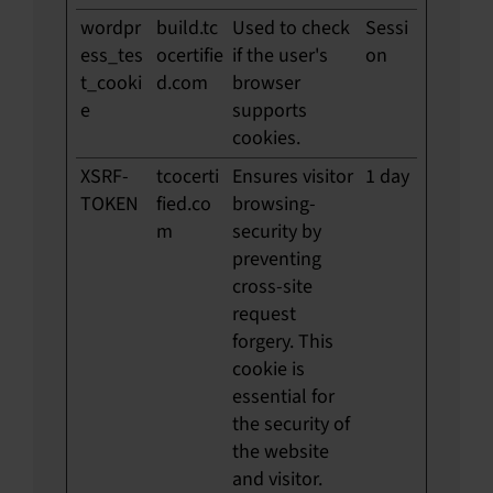
wordpr
build.tc
Used to check
Sessi
ess_tes
ocertifie
if the user's
on
t_cooki
d.com
browser
e
supports
cookies.
XSRF-
tcocerti
Ensures visitor
1 day
TOKEN
fied.co
browsing-
m
security by
preventing
cross-site
request
forgery. This
cookie is
essential for
the security of
the website
and visitor.