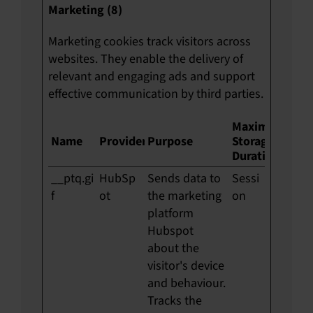
Marketing (8)
Marketing cookies track visitors across
websites. They enable the delivery of
relevant and engaging ads and support
effective communication by third parties.
Maximum
Name
Provider
Purpose
Storage
Duration
__ptq.gi
HubSp
Sends data to
Sessi
f
ot
the marketing
on
platform
Hubspot
about the
visitor's device
and behaviour.
Tracks the