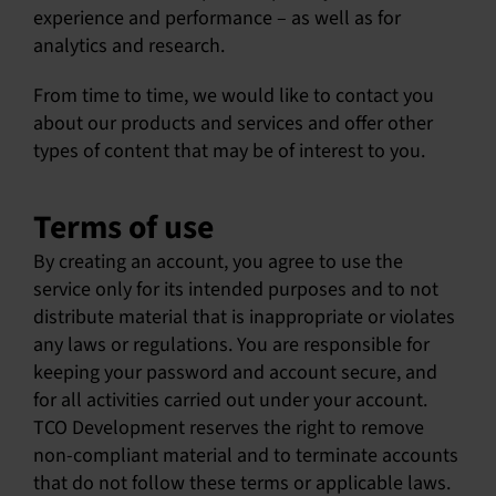
experience and performance – as well as for
analytics and research.
From time to time, we would like to contact you
about our products and services and offer other
types of content that may be of interest to you.
Terms of use
By creating an account, you agree to use the
service only for its intended purposes and to not
distribute material that is inappropriate or violates
any laws or regulations. You are responsible for
keeping your password and account secure, and
for all activities carried out under your account.
TCO Development reserves the right to remove
non-compliant material and to terminate accounts
that do not follow these terms or applicable laws.