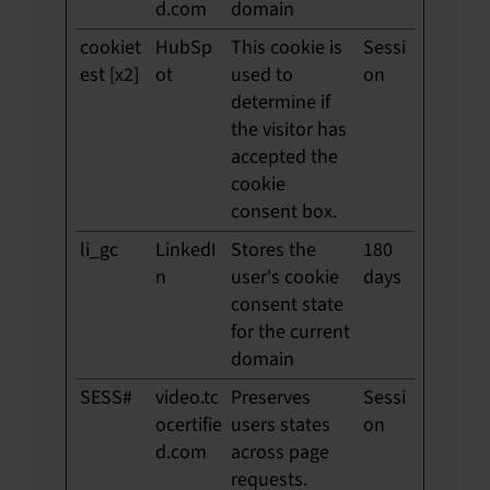
d.com
domain
cookiet
HubSp
This cookie is
Sessi
est [x2]
ot
used to
on
determine if
the visitor has
accepted the
cookie
consent box.
li_gc
LinkedI
Stores the
180
n
user's cookie
days
consent state
for the current
domain
SESS#
video.tc
Preserves
Sessi
ocertifie
users states
on
d.com
across page
requests.