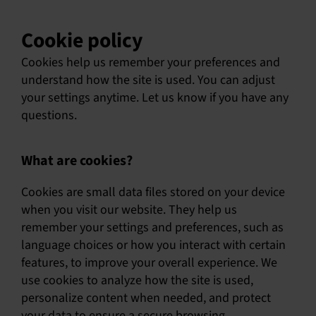
Cookie policy
Cookies help us remember your preferences and
understand how the site is used. You can adjust
your settings anytime. Let us know if you have any
questions.
What are cookies?
Cookies are small data files stored on your device
when you visit our website. They help us
remember your settings and preferences, such as
language choices or how you interact with certain
features, to improve your overall experience. We
use cookies to analyze how the site is used,
personalize content when needed, and protect
your data to ensure a secure browsing