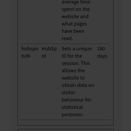
average time
spent on the
website and
what pages
have been
read.
hubspo
HubSp
Sets a unique
180
tutk
ot
ID for the
days
session. This
allows the
website to
obtain data on
visitor
behaviour for
statistical
purposes.