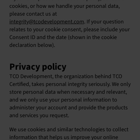
cookies, or how we handle your personal data,
SU
please contact us at
integrity@tcodevelopment.com
. If your question
SALES
relates to your cookie consent, please include your
Consent ID and the date (shown in the cookie
declaration below).
OUR NEXT
TECHNICAL
Privacy policy
S
TCO Development, the organization behind TCO
Certified, takes personal integrity seriously. We only
MY A
store personal data when necessary and relevant,
and we only use your personal information to
administer your account and provide the products
and services you request.
We use cookies and similar technologies to collect
information that helps us improve your online