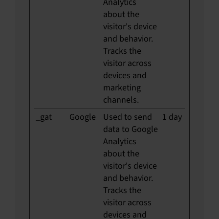
Analytics
about the
visitor's device
and behavior.
Tracks the
visitor across
devices and
marketing
channels.
_gat
Google
Used to send
1 day
data to Google
Analytics
about the
visitor's device
and behavior.
Tracks the
visitor across
devices and