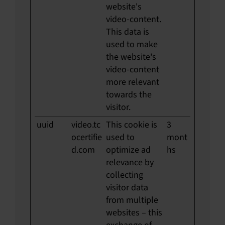
website's
video-content.
This data is
used to make
the website's
video-content
more relevant
towards the
visitor.
uuid
video.tc
This cookie is
3
ocertifie
used to
mont
d.com
optimize ad
hs
relevance by
collecting
visitor data
from multiple
websites – this