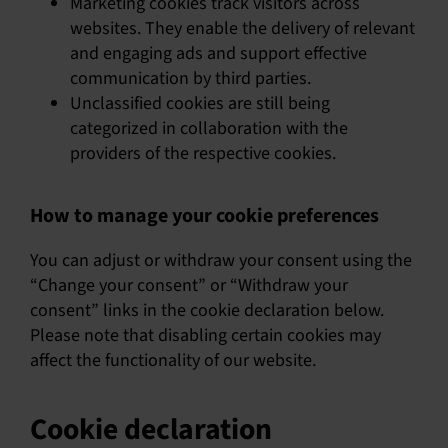
Marketing cookies track visitors across
websites. They enable the delivery of relevant
and engaging ads and support effective
communication by third parties.
Unclassified cookies are still being
categorized in collaboration with the
providers of the respective cookies.
How to manage your cookie preferences
You can adjust or withdraw your consent using the
“Change your consent” or “Withdraw your
consent” links in the cookie declaration below.
Please note that disabling certain cookies may
affect the functionality of our website.
Cookie declaration