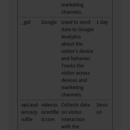
marketing
channels.
_gid
Google
Used to send
1 day
data to Google
Analytics
about the
visitor's device
and behavior.
Tracks the
visitor across
devices and
marketing
channels.
api/aud
video.tc
Collects data
Sessi
ience/p
ocertifie
on visitor
on
rofile
d.com
interaction
with the