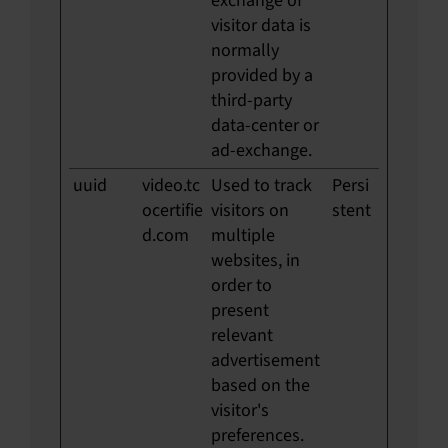
exchange of
visitor data is
normally
provided by a
third-party
data-center or
ad-exchange.
uuid
video.tc
Used to track
Persi
ocertifie
visitors on
stent
d.com
multiple
websites, in
order to
present
relevant
advertisement
based on the
visitor's
preferences.