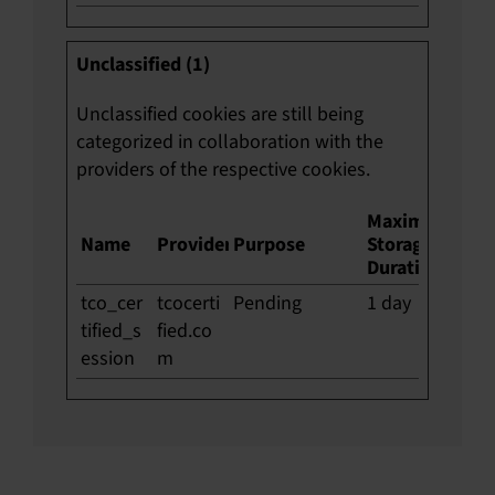
Unclassified (1)
Unclassified cookies are still being
categorized in collaboration with the
providers of the respective cookies.
Maximum
Name
Provider
Purpose
Storage
Duration
tco_cer
tcocerti
Pending
1 day
tified_s
fied.co
ession
m