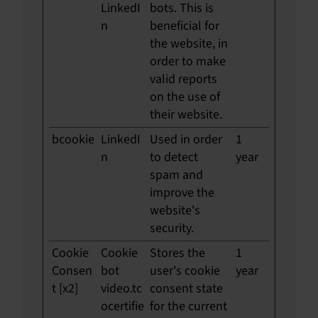
LinkedI
bots. This is
n
beneficial for
the website, in
order to make
valid reports
on the use of
their website.
bcookie
LinkedI
Used in order
1
n
to detect
year
spam and
improve the
website's
security.
Cookie
Cookie
Stores the
1
Consen
bot
user's cookie
year
t [x2]
video.tc
consent state
ocertifie
for the current