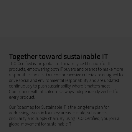
Together toward sustainable IT
TCO Certified is the global sustainability certification for IT
products, empowering both IT buyers and brands to make more
responsible choices. Our comprehensive criteria are designed to
drive social and environmental responsibility and are updated
continuously to push sustainability where it matters most.
Compliance with all criteria is always independently verified for
every product.
Our Roadmap for Sustainable IT is the long-term plan for
addressing issues in four key areas: climate, substances,
circularity and supply chain. By using TCO Certified, you join a
global movement for sustainable IT.