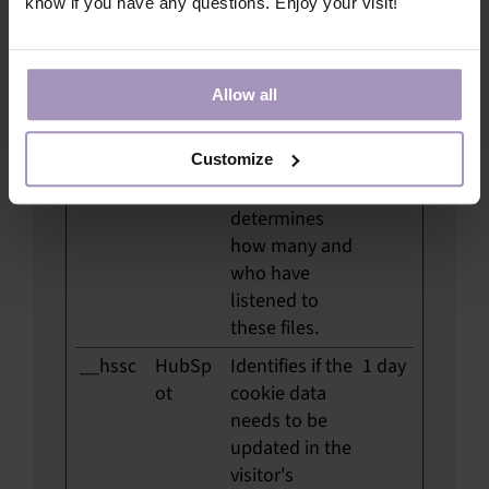
know if you have any questions. Enjoy your visit!
#_m
video.tc
Pending
Persi
ocertifie
stent
d.com
Allow all
#_p [x4]
video.tc
Implements
Persi
ocertifie
audio-files on
stent
Customize
d.com
the website,
and
determines
how many and
who have
listened to
these files.
__hssc
HubSp
Identifies if the
1 day
ot
cookie data
needs to be
updated in the
visitor's