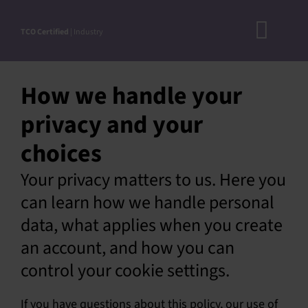
Skip
to
TCO Certified
| Industry
Toggl
content
A
Navig
How we handle your
DOC
privacy and your
N
choices
RO
CRITERI
Your privacy matters to us. Here you
can learn how we handle personal
STEP-BY
data, what applies when you create
ACCEPTED S
an account, and how you can
VERIFICATIO
control your cookie settings.
APPROVE
If you have questions about this policy, our use of
PRODUC