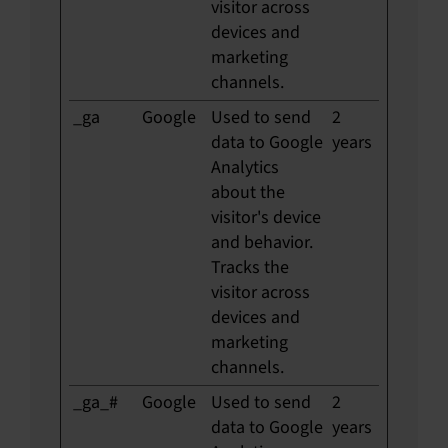
visitor across
devices and
marketing
channels.
_ga
Google
Used to send
2
data to Google
years
Analytics
about the
visitor's device
and behavior.
Tracks the
visitor across
devices and
marketing
channels.
_ga_#
Google
Used to send
2
data to Google
years