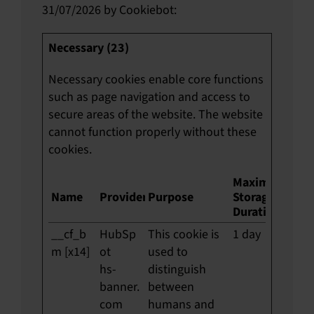
31/07/2026 by
Cookiebot
:
Necessary (23)
Necessary cookies enable core functions
such as page navigation and access to
secure areas of the website. The website
cannot function properly without these
cookies.
Maximum
Name
Provider
Purpose
Storage
Duration
__cf_b
HubSp
This cookie is
1 day
m [x14]
ot
used to
hs-
distinguish
banner.
between
com
humans and