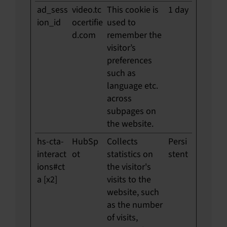
ad_sess
video.tc
This cookie is
1 day
ion_id
ocertifie
used to
d.com
remember the
visitor’s
preferences
such as
language etc.
across
subpages on
the website.
hs-cta-
HubSp
Collects
Persi
interact
ot
statistics on
stent
ions#ct
the visitor's
a [x2]
visits to the
website, such
as the number
of visits,