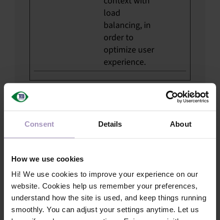
context with
load
balancing, in
order to
optimize user
experience.
Statistics (12)
Statistical cookies tell us how visitors
Consent
Details
About
use the website. The data is collected
and reported anonymously, and helps us
improve the site’s usability and
How we use cookies
performance.
Hi! We use cookies to improve your experience on our
website. Cookies help us remember your preferences,
Maximum
understand how the site is used, and keep things running
Name
Provider
Purpose
Storage
smoothly. You can adjust your settings anytime. Let us
Duration