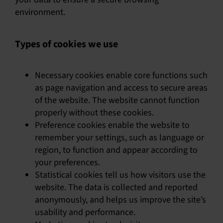
environment.
Types of cookies we use
Necessary cookies enable core functions such
as page navigation and access to secure areas
of the website. The website cannot function
properly without these cookies.
Preference cookies enable the website to
remember your settings, such as language or
region, to function and appear according to
your preferences.
Statistical cookies tell us how visitors use the
website. The data is collected and reported
anonymously, and helps us improve the site’s
usability and performance.