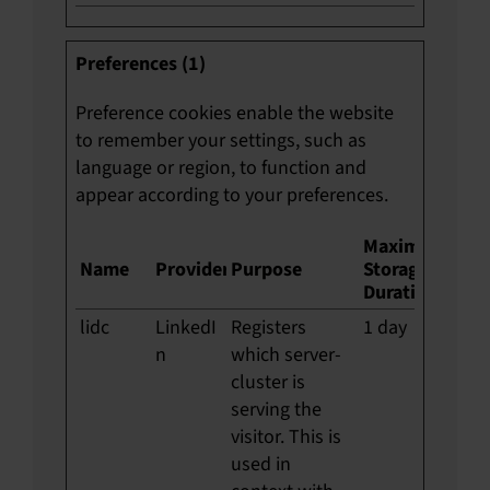
Preferences (1)
Preference cookies enable the website
to remember your settings, such as
language or region, to function and
appear according to your preferences.
Maximum
Name
Provider
Purpose
Storage
Duration
lidc
LinkedI
Registers
1 day
n
which server-
cluster is
serving the
visitor. This is
used in