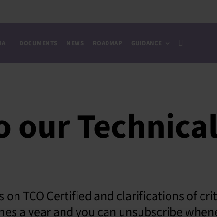
IA
DOCUMENTS
NEWS
ROADMAP
GUIDANCE
o our Technica
 on TCO Certified and clarifications of cri
times a year and you can unsubscribe when