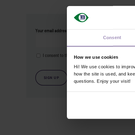
Your email address
*
Consent
I consent to the
privacy and cookie policy
.
*
How we use cookies
Hi! We use cookies to impro
how the site is used, and ke
questions. Enjoy your visit!