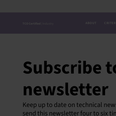
Skip
to
content
ABOUT
CRITER
TCO Certified
| Industry
Subscribe t
newsletter
Keep up to date on technical news
send this newsletter four to six 