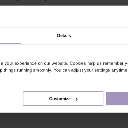
Details
ve your experience on our website. Cookies help us remember y
ep things running smoothly. You can adjust your settings anytime
Customize