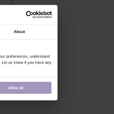
About
our preferences, understand
. Let us know if you have any
Allow all