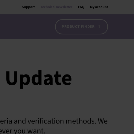
Support
Technical newsletter
FAQ
My account
PRODUCT FINDER
l Update
teria and verification methods. We
ever you want.