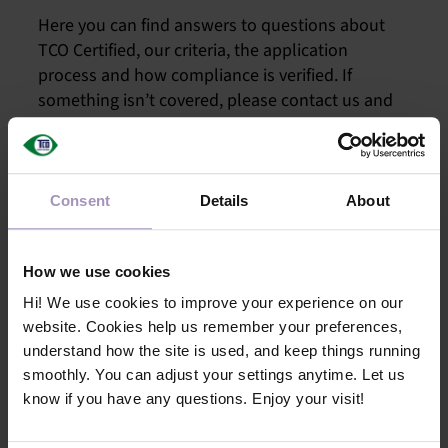
PRO
Here you can find answers to questions about
TCO Certified, our criteria, the application
process and how compliance is verified. If
SA
something isn’t covered, please contact us and
we’ll gladly help you. Another way to stay up-to-
date is to subscribe to our Technical Update
OUR N
newsletter.
TECHNI
Consent
Details
About
How we use cookies
M
Hi! We use cookies to improve your experience on our
website. Cookies help us remember your preferences,
understand how the site is used, and keep things running
smoothly. You can adjust your settings anytime. Let us
know if you have any questions. Enjoy your visit!