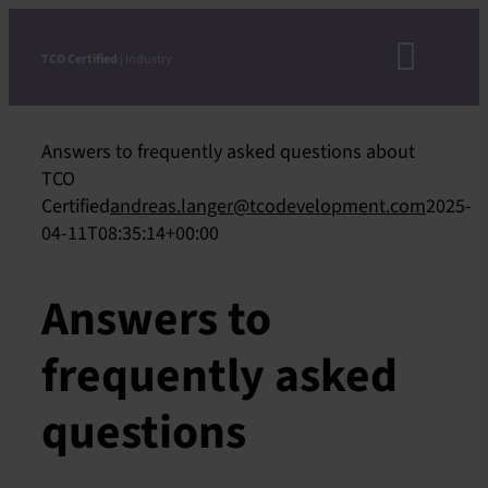
Skip
to
TCO Certified
| Industry
Toggl
content
Navig
Answers to frequently asked questions about
D
TCO
Certified
andreas.langer@tcodevelopment.com
2025-
04-11T08:35:14+00:00
CRIT
Answers to
STEP-
frequently asked
ACCEPTE
VERIFICAT
questions
APPRO