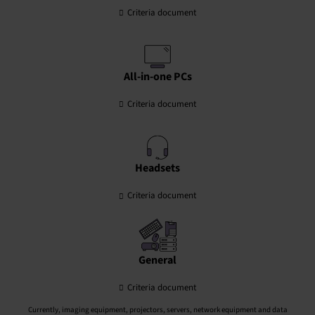
Criteria document
All-in-one PCs
Criteria document
Headsets
Criteria document
General
Criteria document
Currently, imaging equipment, projectors, servers, network equipment and data