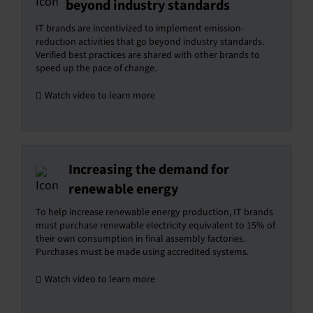
beyond industry standards
IT brands are incentivized to implement emission-
reduction activities that go beyond industry standards.
Verified best practices are shared with other brands to
speed up the pace of change.
Watch video to learn more
Increasing the demand for
renewable energy
To help increase renewable energy production, IT brands
must purchase renewable electricity equivalent to 15% of
their own consumption in final assembly factories.
Purchases must be made using accredited systems.
Watch video to learn more