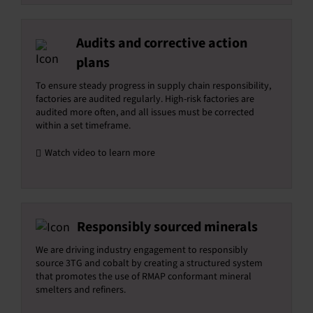
Audits and corrective action
plans
To ensure steady progress in supply chain responsibility,
factories are audited regularly. High-risk factories are
audited more often, and all issues must be corrected
within a set timeframe.
Watch video to learn more
Responsibly sourced minerals
We are driving industry engagement to responsibly
source 3TG and cobalt by creating a structured system
that promotes the use of RMAP conformant mineral
smelters and refiners.