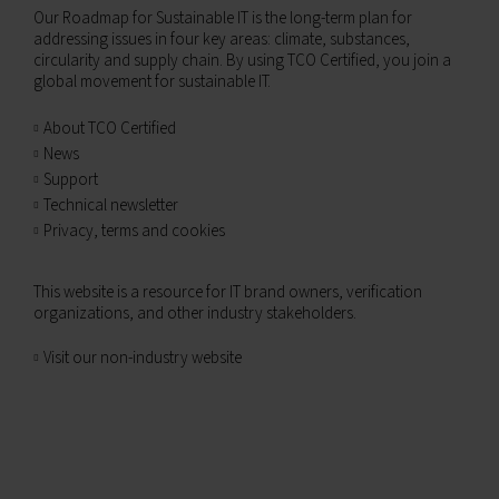
Our Roadmap for Sustainable IT is the long-term plan for
addressing issues in four key areas: climate, substances,
circularity and supply chain. By using TCO Certified, you join a
global movement for sustainable IT.
About TCO Certified
News
Support
Technical newsletter
Privacy, terms and cookies
This website is a resource for IT brand owners, verification
organizations, and other industry stakeholders.
Visit our non-industry website