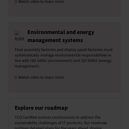
Watch video to learn more
Environmental and energy
management systems
Final assembly factories and display panel factories must
systematically manage environmental responsibilities in
line with ISO 14001 (environment) and ISO 50001 (energy
management).
Watch video to learn more
Explore our roadmap
TCO Certified evolves continuously to address the
sustainability challenges of IT products. Our roadmap
outlines detailed plans for the years ahead, driving