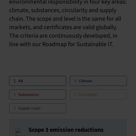
environmental responsibility in four key areas:
climate, substances, circularity and supply
SU
chain. The scope and level is the same for all
SALES
markets, and certificates are valid globally.
The criteria are continuously developed, in
line with our Roadmap for Sustainable IT.
OUR NEXT
TECHNICAL
S
MY A
All
Climate
Substances
Circularity
Supply chain
Scope 3 emission reductions