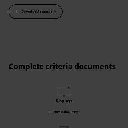
Download summary
Complete criteria documents
Displays
Criteria document