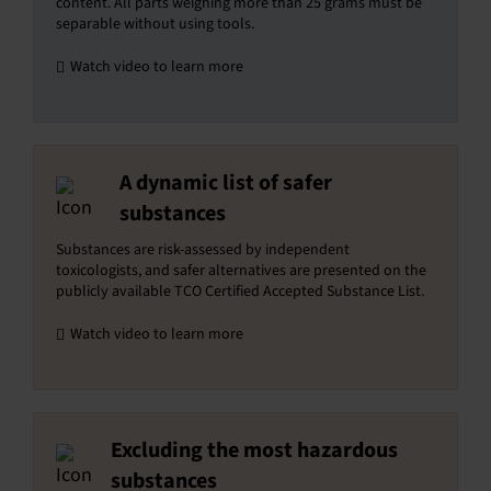
content. All parts weighing more than 25 grams must be
separable without using tools.
Watch video to learn more
A dynamic list of safer
substances
Substances are risk-assessed by independent
toxicologists, and safer alternatives are presented on the
publicly available TCO Certified Accepted Substance List.
Watch video to learn more
Excluding the most hazardous
substances