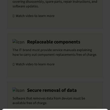
covering disassembly, spare parts, repair instructions, and
software updates.
Watch video to learn more
Replaceable components
The IT brand must provide service manuals explaining
how to carry out component replacements free of charge.
Watch video to learn more
Secure removal of data
Software that removes data from devices must be
available free of charge.