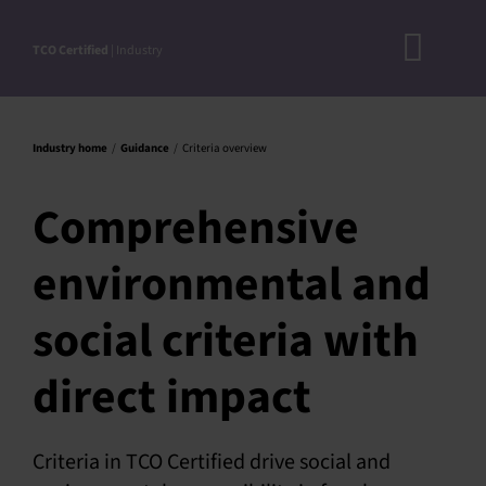
Skip
to
TCO Certified
| Industry
Toggl
content
A
Navig
DOC
Industry home
Guidance
Criteria overview
N
Comprehensive
RO
environmental and
CRITERI
STEP-BY
social criteria with
ACCEPTED S
direct impact
VERIFICATIO
APPROVE
Criteria in TCO Certified drive social and
PRODUC