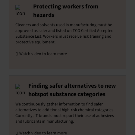
Protecting workers from
hazards
Cleaners and solvents used in manufacturing must be
approved as safer and listed on TCO Certified Accepted
Substance List. Workers must receive risk training and
protective equipment.
Watch video to learn more
Finding safer alternatives to new
hotspot substance categories
We continuously gather information to find safer
alternatives to additional high-risk chemical categories.
Currently, IT brands must report their use of adhesives
and lubricants in manufacturing.
Watch video to learn more