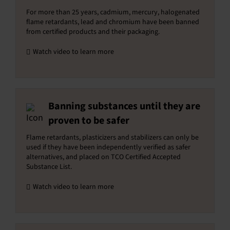
For more than 25 years, cadmium, mercury, halogenated
flame retardants, lead and chromium have been banned
from certified products and their packaging.
Watch video to learn more
Banning substances until they are
proven to be safer
Flame retardants, plasticizers and stabilizers can only be
used if they have been independently verified as safer
alternatives, and placed on TCO Certified Accepted
Substance List.
Watch video to learn more