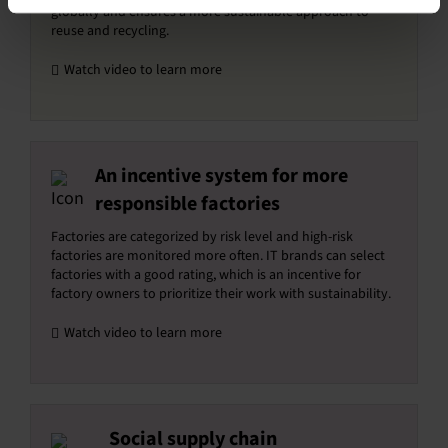
globally and ensures a more sustainable approach to
reuse and recycling.
Watch video to learn more
An incentive system for more
responsible factories
Factories are categorized by risk level and high-risk
factories are monitored more often. IT brands can select
factories with a good rating, which is an incentive for
factory owners to prioritize their work with sustainability.
Watch video to learn more
Social supply chain