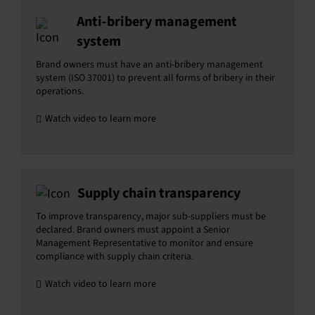
Anti-bribery management
system
Brand owners must have an anti-bribery management
system (ISO 37001) to prevent all forms of bribery in their
operations.
Watch video to learn more
Supply chain transparency
To improve transparency, major sub-suppliers must be
declared. Brand owners must appoint a Senior
Management Representative to monitor and ensure
compliance with supply chain criteria.
Watch video to learn more