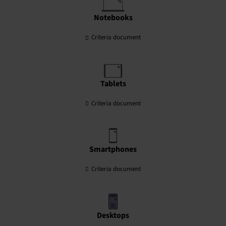
Notebooks
Criteria document
Tablets
Criteria document
Smartphones
Criteria document
Desktops