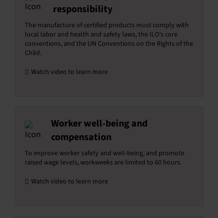
responsibility
The manufacture of certified products must comply with
local labor and health and safety laws, the ILO’s core
conventions, and the UN Conventions on the Rights of the
Child.
Watch video to learn more
Worker well-being and
compensation
To improve worker safety and well-being, and promote
raised wage levels, workweeks are limited to 60 hours.
Watch video to learn more