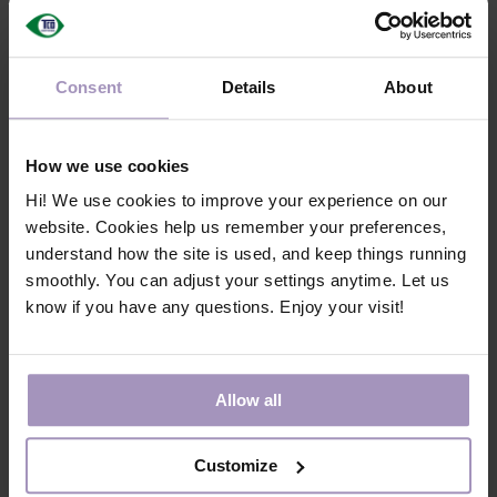
Watch video to learn more
Consent
Details
About
Products must be marked with a
unique identifier
How we use cookies
Certified products must be marked with a unique product
Hi! We use cookies to improve your experience on our
identifier, enabling digital product passports and the
website. Cookies help us remember your preferences,
transition to more circular practices.
understand how the site is used, and keep things running
smoothly. You can adjust your settings anytime. Let us
Watch video to learn more
know if you have any questions. Enjoy your visit!
Responsible e-waste
Allow all
management
Customize
Criteria promote the first steps toward a structured
framework that expands the reach of take-back programs