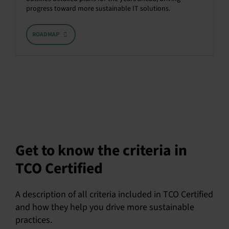
progress toward more sustainable IT solutions.
ROADMAP
Get to know the criteria in
TCO Certified
A description of all criteria included in TCO Certified
and how they help you drive more sustainable
practices.