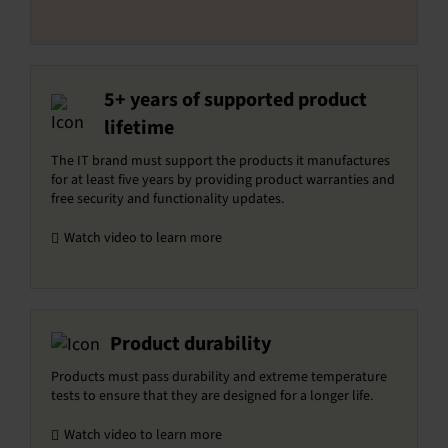
5+ years of supported product
lifetime
The IT brand must support the products it manufactures
for at least five years by providing product warranties and
free security and functionality updates.
Watch video to learn more
Product durability
Products must pass durability and extreme temperature
tests to ensure that they are designed for a longer life.
Watch video to learn more