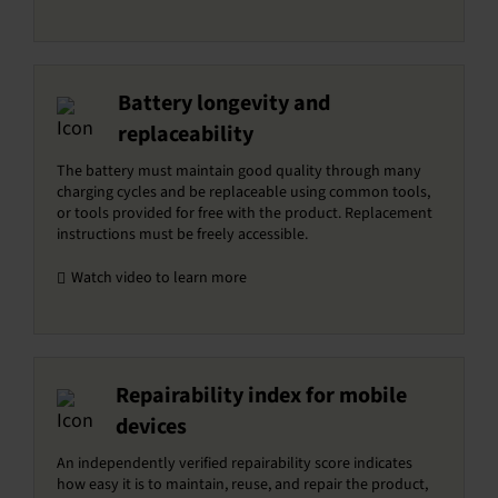
Battery longevity and
replaceability
The battery must maintain good quality through many
charging cycles and be replaceable using common tools,
or tools provided for free with the product. Replacement
instructions must be freely accessible.
Watch video to learn more
Repairability index for mobile
devices
An independently verified repairability score indicates
how easy it is to maintain, reuse, and repair the product,