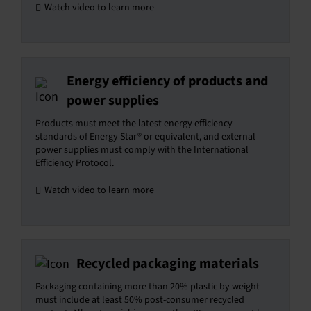
Watch video to learn more
Energy efficiency of products and
power supplies
Products must meet the latest energy efficiency
standards of Energy Star® or equivalent, and external
power supplies must comply with the International
Efficiency Protocol.
Watch video to learn more
Recycled packaging materials
Packaging containing more than 20% plastic by weight
must include at least 50% post-consumer recycled