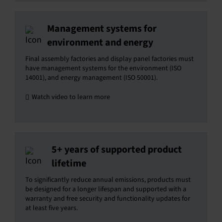
Management systems for
environment and energy
Final assembly factories and display panel factories must
have management systems for the environment (ISO
14001), and energy management (ISO 50001).
Watch video to learn more
5+ years of supported product
lifetime
To significantly reduce annual emissions, products must
be designed for a longer lifespan and supported with a
warranty and free security and functionality updates for
at least five years.