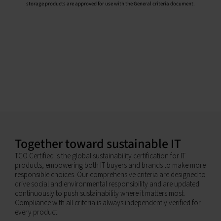
storage products are approved for use with the General criteria document.
Together toward sustainable IT
TCO Certified is the global sustainability certification for IT
products, empowering both IT buyers and brands to make more
responsible choices. Our comprehensive criteria are designed to
drive social and environmental responsibility and are updated
continuously to push sustainability where it matters most.
Compliance with all criteria is always independently verified for
every product.