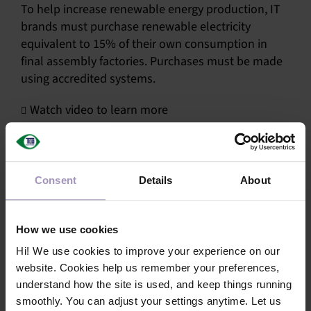
To help increase renewable energy production, IT
SU
brands must purchase renewable electricity
equivalent to 15% of their own consumption in
SALES
final assembly factories. Purchases must be made
using accredited systems.
OUR NEXT
Watch video to learn more
TECHNICAL
S
Share this article!
Consent
Details
About
MY A
Facebook
X
LinkedIn
Email
How we use cookies
Hi! We use cookies to improve your experience on our
website. Cookies help us remember your preferences,
understand how the site is used, and keep things running
smoothly. You can adjust your settings anytime. Let us