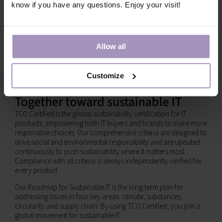
know if you have any questions. Enjoy your visit!
Allow all
Customize
Together toward sustainable IT
TCO Certified is the global sustainability certification for IT
products, empowering both IT buyers and brands to make more
responsible choices. Our comprehensive criteria are designed to
drive social and environmental responsibility and are updated
continuously to push sustainability where it matters most.
Compliance with all criteria is always independently verified for
every product.
Our Roadmap for Sustainable IT is the long-term plan for
addressing issues in four key areas: climate, substances,
circularity and supply chain. By using TCO Certified, you join a
global movement for sustainable IT.