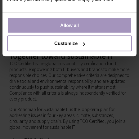
Allow all
Customize
Together toward sustainable IT
TCO Certified is the global sustainability certification for IT
products, empowering both IT buyers and brands to make more
responsible choices. Our comprehensive criteria are designed to
drive social and environmental responsibility and are updated
continuously to push sustainability where it matters most.
Compliance with all criteria is always independently verified for
every product.
Our Roadmap for Sustainable IT is the long-term plan for
addressing issues in four key areas: climate, substances,
circularity and supply chain. By using TCO Certified, you join a
global movement for sustainable IT.