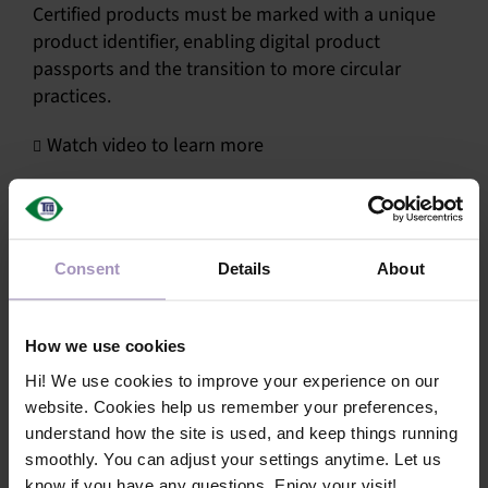
Certified products must be marked with a unique
SU
product identifier, enabling digital product
passports and the transition to more circular
SALES
practices.
Watch video to learn more
OUR NEXT
TECHNICAL
Share this article!
S
Consent
Details
About
MY A
Facebook
X
LinkedIn
Email
How we use cookies
Hi! We use cookies to improve your experience on our
website. Cookies help us remember your preferences,
understand how the site is used, and keep things running
smoothly. You can adjust your settings anytime. Let us
know if you have any questions. Enjoy your visit!