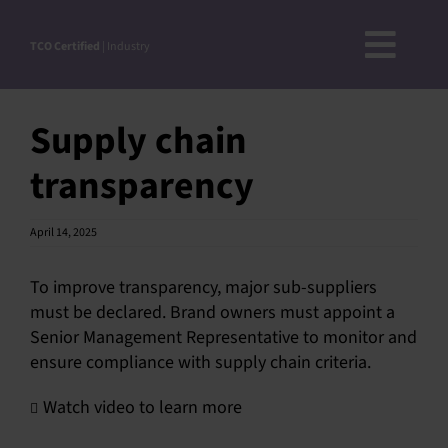
Skip
to
TCO Certified
| Industry
Toggl
content
ABOUT
Navig
Supply chain
DOCUMENTS
transparency
NEWS
ROADMAP
April 14, 2025
CRITERIA OVERVIEW
To improve transparency, major sub-suppliers
STEP-BY-STEP-GUIDE
must be declared. Brand owners must appoint a
ACCEPTED SUBSTANCE LIST
Senior Management Representative to monitor and
ensure compliance with supply chain criteria.
VERIFICATION OF COMPLIANCE
APPROVED VERIFIERS
Watch video to learn more
PRODUCT FINDER