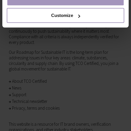
Together toward sustainable IT
TCO Certified is the global sustainability certification for IT
products, empowering both IT buyers and brands to make more
Customize
responsible choices. Our comprehensive criteria are designed to
drive social and environmental responsibility and are updated
continuously to push sustainability where it matters most.
Compliance with all criteria is always independently verified for
every product.
Our Roadmap for Sustainable IT is the long-term plan for
addressing issues in four key areas: climate, substances,
circularity and supply chain. By using TCO Certified, you join a
global movement for sustainable IT.
About TCO Certified
News
Support
Technical newsletter
Privacy, terms and cookies
This website is a resource for IT brand owners, verification
organizations, and other industry stakeholders.