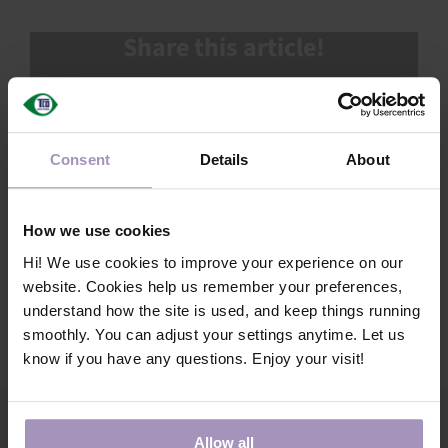
SUPPORT
Share this article!
SALES TOOLKIT
Facebook
X
LinkedIn
Email
FAQ
OUR NEXT GENERATION
Consent
Details
About
TECHNICAL NEWSLETTER
Search
How we use cookies
Hi! We use cookies to improve your experience on our
MY ACCOUNT
website. Cookies help us remember your preferences,
understand how the site is used, and keep things running
smoothly. You can adjust your settings anytime. Let us
know if you have any questions. Enjoy your visit!
Allow all