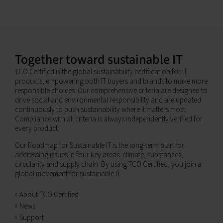
Together toward sustainable IT
TCO Certified is the global sustainability certification for IT
products, empowering both IT buyers and brands to make more
responsible choices. Our comprehensive criteria are designed to
drive social and environmental responsibility and are updated
continuously to push sustainability where it matters most.
Compliance with all criteria is always independently verified for
every product.
Our Roadmap for Sustainable IT is the long-term plan for
addressing issues in four key areas: climate, substances,
circularity and supply chain. By using TCO Certified, you join a
global movement for sustainable IT.
About TCO Certified
News
Support