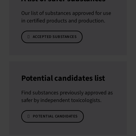
Our list of substances approved for use
in certified products and production.
ACCEPTED SUBSTANCES
Potential candidates list
Find substances previously approved as
safer by independent toxicologists.
POTENTIAL CANDIDATES