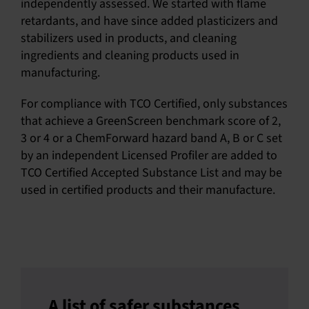
independently assessed. We started with flame
retardants, and have since added plasticizers and
stabilizers used in products, and cleaning
ingredients and cleaning products used in
manufacturing.
For compliance with TCO Certified, only substances
that achieve a GreenScreen benchmark score of 2,
3 or 4 or a ChemForward hazard band A, B or C set
by an independent Licensed Profiler are added to
TCO Certified Accepted Substance List and may be
used in certified products and their manufacture.
A list of safer substances