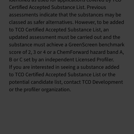
Certified Accepted Substance List. Previous
assessments indicate that the substances may be
classed as safer alternatives. However, to be added
to TCO Certified Accepted Substance List, an
updated assessment must be carried out and the
substance must achieve a GreenScreen benchmark
score of 2, 3 or 4 or a ChemForward hazard band A,
B or C set by an independent Licensed Profiler.
If you are interested in seeing a substance added
to TCO Certified Accepted Substance List or the
potential candidate list, contact TCO Development
or the profiler organization.