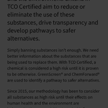
TCO Certified aim to reduce or
SU
eliminate the use of these
SALES
substances, drive transparency and
develop pathways to safer
alternatives.
OUR NEXT
TECHNICAL
Simply banning substances isn’t enough. We need
S
better information about the substances that are
being used to replace them. With TCO Certified, a
MY A
chemical is considered a high risk until it is proven
to be otherwise. GreenScreen® and ChemForward®
are used to identify a pathway to safer alternatives.
Since 2015, our methodology has been to consider
all substances as high risk until their effects on
human health and the environment are