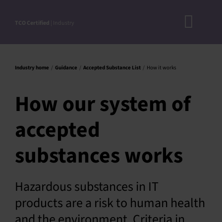
Skip
to
TCO Certified
| Industry
Toggl
content
A
Navig
DOC
Industry home
Guidance
Accepted Substance List
How it works
N
How our system of
RO
accepted
CRITERI
STEP-BY
substances works
ACCEPTED S
VERIFICATIO
Hazardous substances in IT
products are a risk to human health
APPROVE
and the environment. Criteria in
PRODUC