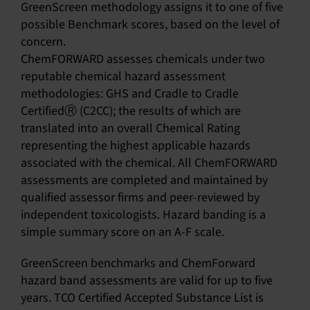
GreenScreen methodology assigns it to one of five
possible Benchmark scores, based on the level of
concern.
ChemFORWARD assesses chemicals under two
reputable chemical hazard assessment
methodologies: GHS and Cradle to Cradle
CertifiedⓇ (C2CC); the results of which are
translated into an overall Chemical Rating
representing the highest applicable hazards
associated with the chemical. All ChemFORWARD
assessments are completed and maintained by
qualified assessor firms and peer-reviewed by
independent toxicologists. Hazard banding is a
simple summary score on an A-F scale.
GreenScreen benchmarks and ChemForward
hazard band assessments are valid for up to five
years. TCO Certified Accepted Substance List is