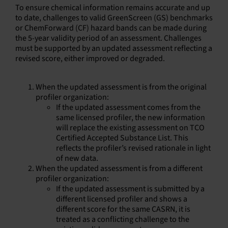
To ensure chemical information remains accurate and up
to date, challenges to valid GreenScreen (GS) benchmarks
or ChemForward (CF) hazard bands can be made during
the 5-year validity period of an assessment. Challenges
must be supported by an updated assessment reflecting a
revised score, either improved or degraded.
When the updated assessment is from the original
profiler organization:
If the updated assessment comes from the
same licensed profiler, the new information
will replace the existing assessment on TCO
Certified Accepted Substance List. This
reflects the profiler’s revised rationale in light
of new data.
When the updated assessment is from a different
profiler organization:
If the updated assessment is submitted by a
different licensed profiler and shows a
different score for the same CASRN, it is
treated as a conflicting challenge to the