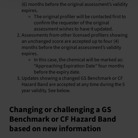
(6) months before the original assessment’s validity
expires.
The original profiler will be contacted first to
confirm the requester of the original
assessment wishes to have it updated.
Assessments from other licensed profilers showing
an unchanged score are accepted up to four (4)
months before the original assessment’s validity
expires.
In this case, the chemical will be marked as:
“Approaching Expiration Date” four months
before the expiry date.
Updates showing a changed GS Benchmark or CF
Hazard Band are accepted at any time during the 5
year validity. See below.
Changing or challenging a GS
Benchmark or CF Hazard Band
based on new information