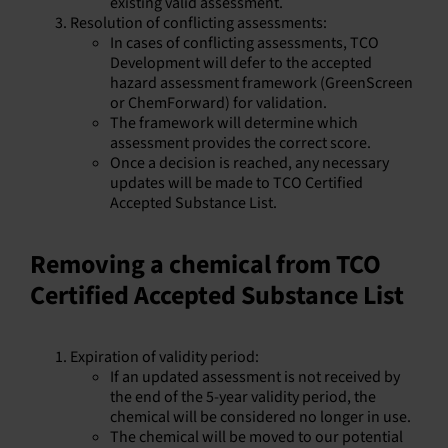
existing valid assessment.
Resolution of conflicting assessments:
In cases of conflicting assessments, TCO
Development will defer to the accepted
hazard assessment framework (GreenScreen
or ChemForward) for validation.
The framework will determine which
assessment provides the correct score.
Once a decision is reached, any necessary
updates will be made to TCO Certified
Accepted Substance List.
Removing a chemical from TCO
Certified Accepted Substance List
Expiration of validity period:
If an updated assessment is not received by
the end of the 5-year validity period, the
chemical will be considered no longer in use.
The chemical will be moved to our potential