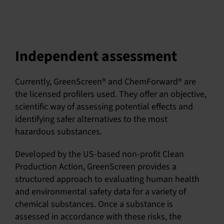
Independent assessment
Currently, GreenScreen® and ChemForward® are
the licensed profilers used. They offer an objective,
scientific way of assessing potential effects and
identifying safer alternatives to the most
hazardous substances.
Developed by the US-based non-profit Clean
Production Action, GreenScreen provides a
structured approach to evaluating human health
and environmental safety data for a variety of
chemical substances. Once a substance is
assessed in accordance with these risks, the