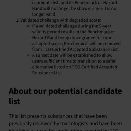
candidate list, and its Benchmark or Hazard
Band will no longer be shown, since it is no
longer valid.
Validated challenge with degraded score:
If a validated challenge during the 5-year
validity period results in the Benchmark or
Hazard Band being downgraded to a non-
accepted score, the chemical will be removed
from TCO Certified Accepted Substance List.
A sunset date will be established to allow
users sufficient time to transition to a safer
alternative listed on TCO Certified Accepted
Substance List.
About our potential candidate
list
This list presents substances that have been
previously reviewed by toxicologists and have been
identified as used for applications covered by TCO