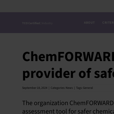
Skip
to
content
ABOUT
CRITER
TCO Certified
| Industry
ChemFORWARD 
provider of sa
September 18, 2024
|
Categories:
News
|
Tags:
General
The organization ChemFORWARD h
assessment tool for safer chemica