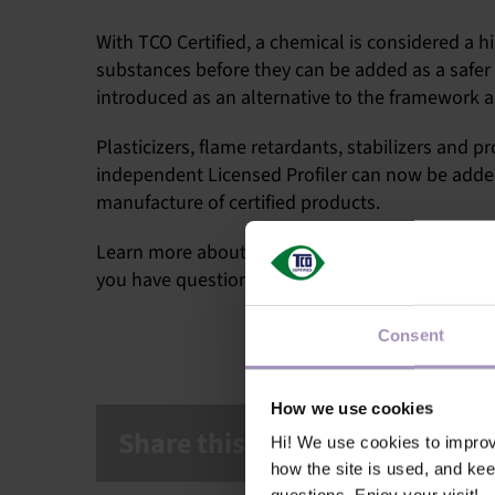
With TCO Certified, a chemical is considered a hi
substances before they can be added as a safer 
introduced as an alternative to the framework a
Plasticizers, flame retardants, stabilizers and
independent Licensed Profiler can now be adde
manufacture of certified products.
Learn more about ChemForward
on their websi
you have questions, please contact
Stephen Ful
Consent
How we use cookies
Share this article!
Hi! We use cookies to impro
how the site is used, and ke