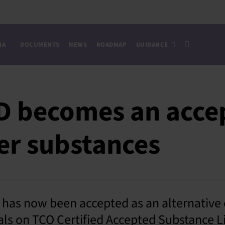
IA
DOCUMENTS
NEWS
ROADMAP
GUIDANCE
becomes an acce
fer substances
as now been accepted as an alternative 
ls on TCO Certified Accepted Substance Li