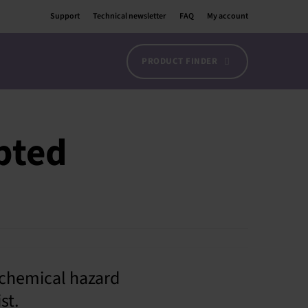
Support
Technical newsletter
FAQ
My account
PRODUCT FINDER
pted
chemical hazard
st.