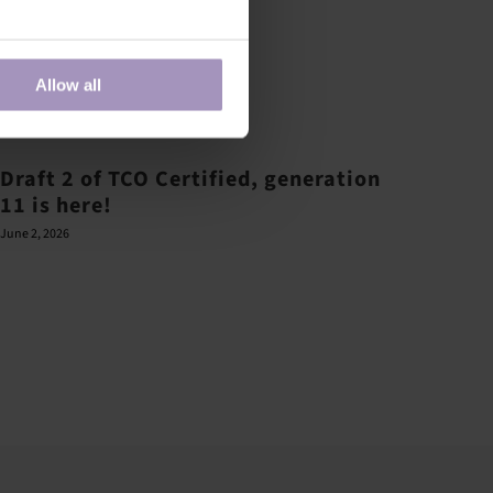
Allow all
Draft 2 of TCO Certified, generation
11 is here!
June 2, 2026