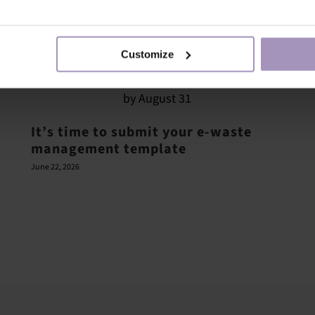
Customize
It’s time to submit your e-waste
management template
June 22, 2026