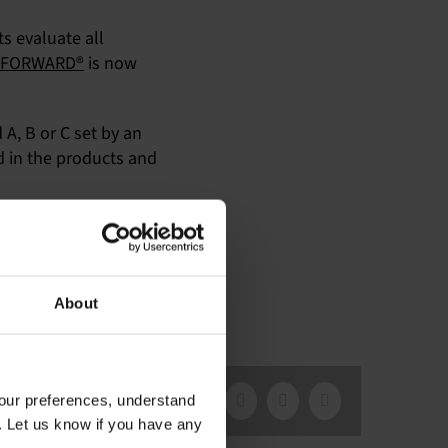
ts evaluate all
FORWARD®
is now
A, B or C set by an
 in the products and
ocess are
available here
. If
About
our preferences, understand
Facebook
X
LinkedIn
Email
. Let us know if you have any