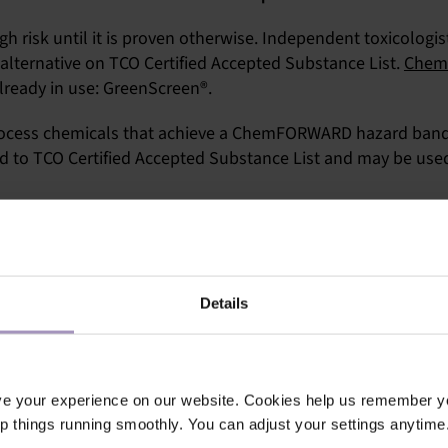
gh risk until it is proven otherwise. Independent toxicologis
alternative on TCO Certified Accepted Substance List.
Chem
lready in use: GreenScreen®.
 process chemicals that achieve a ChemFORWARD hazard band 
d to TCO Certified Accepted Substance List and may be used
te
. All safer substances and more information about the pr
ler
.
Details
ve your experience on our website. Cookies help us remember y
ep things running smoothly. You can adjust your settings anytime