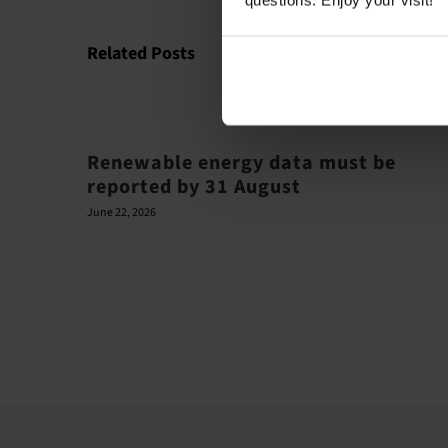
questions. Enjoy your visit!
Related Posts
Renewable energy data must be
reported by 31 August
June 22, 2026