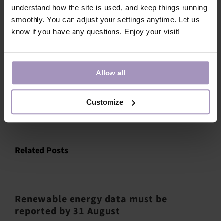
understand how the site is used, and keep things running
If you have questions, please contact
Hannes Mäki
.
smoothly. You can adjust your settings anytime. Let us
know if you have any questions. Enjoy your visit!
Allow all
Share this article!
Customize
Facebook
X
LinkedIn
Email
Related Posts
Renewable energy data must be
reported by 31 August