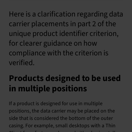
SU
Here is a clarification regarding data
carrier placements in part 2 of the
SALES
unique product identifier criterion,
for clearer guidance on how
OUR NEXT
compliance with the criterion is
TECHNICAL
verified.
S
Products designed to be used
MY A
in multiple positions
If a product is designed for use in multiple
positions, the data carrier may be placed on the
side that is considered the bottom of the outer
casing. For example, small desktops with a Thin