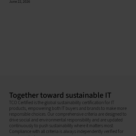
June 22, 2026
Together toward sustainable IT
TCO Certified is the global sustainability certification for IT
products, empowering both IT buyers and brands to make more
responsible choices. Our comprehensive criteria are designed to
drive social and environmental responsibility and are updated
continuously to push sustainability where it matters most.
Compliance with all criteria is always independently verified for