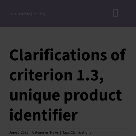
Skip
to
TCO Certified
| Industry
Toggl
content
A
Navig
DOC
Clarifications of
N
RO
criterion 1.3,
CRITERI
unique product
STEP-BY
ACCEPTED S
identifier
VERIFICATIO
APPROVE
June 5, 2025
|
Categories:
News
|
Tags:
Clarifications
PRODUC