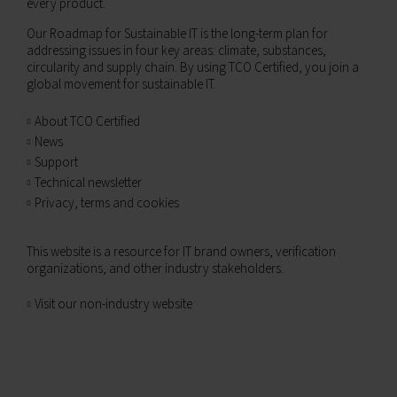
every product.
Our Roadmap for Sustainable IT is the long-term plan for
addressing issues in four key areas: climate, substances,
circularity and supply chain. By using TCO Certified, you join a
global movement for sustainable IT.
About TCO Certified
News
Support
Technical newsletter
Privacy, terms and cookies
This website is a resource for IT brand owners, verification
organizations, and other industry stakeholders.
Visit our non-industry website