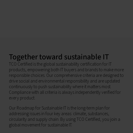
Together toward sustainable IT
TCO Certified is the global sustainability certification for IT
products, empowering both IT buyers and brands to make more
responsible choices. Our comprehensive criteria are designed to
drive social and environmental responsibility and are updated
continuously to push sustainability where it matters most.
Compliance with all criteria is always independently verified for
every product.
Our Roadmap for Sustainable IT is the long-term plan for
addressing issues in four key areas: climate, substances,
circularity and supply chain. By using TCO Certified, you join a
global movement for sustainable IT.