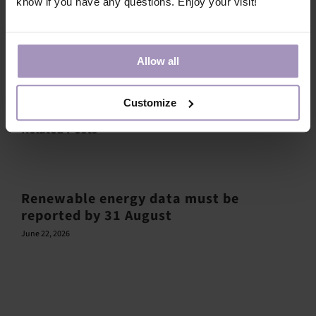
know if you have any questions. Enjoy your visit!
Share this article!
Allow all
Facebook
X
LinkedIn
Email
Customize
Related Posts
Renewable energy data must be
reported by 31 August
June 22, 2026