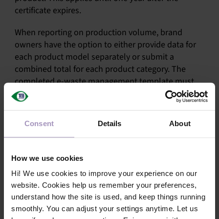
certificate expires.
When reporting on production volume, brand
owners have the option to either provide data for
each product model separately or submit a
combined total for each product category. The
completed e-waste management template must
be submitted to one of our approved verifiers by 31
August. The verifier will then evaluate and upload
the completed template to TCO Certified Portal.
Consent
Details
About
You can check the status of the template in the
“SRM” section of the portal.
How we use cookies
If you have any questions, you are welcome to
Hi! We use cookies to improve your experience on our
contact our
certification team
.
website. Cookies help us remember your preferences,
understand how the site is used, and keep things running
smoothly. You can adjust your settings anytime. Let us