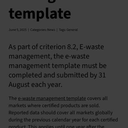
template
SU
SALES
June 5, 2025
|
Categories:
News
|
Tags:
General
OUR NEXT
As part of criterion 8.2, E-waste
management, the e-waste
TECHNICAL
management template must be
S
completed and submitted by 31
MY A
August each year.
The
e-waste management template
covers all
markets where certified products are sold.
Reported data should cover all markets globally
during the previous calendar year for each certified
product. This applies until one year after the