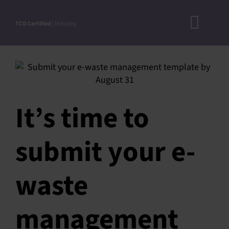
Skip
to
TCO Certified
| Industry
Toggl
content
A
Navig
DOC
N
It’s time to
RO
CRITERI
submit your e-
STEP-BY
ACCEPTED S
waste
VERIFICATIO
management
APPROVE
PRODUC