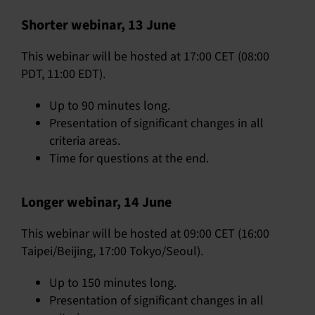
Shorter webinar, 13 June
This webinar will be hosted at 17:00 CET (08:00
PDT, 11:00 EDT).
Up to 90 minutes long.
Presentation of significant changes in all
criteria areas.
Time for questions at the end.
Longer webinar, 14 June
This webinar will be hosted at 09:00 CET (16:00
Taipei/Beijing, 17:00 Tokyo/Seoul).
Up to 150 minutes long.
Presentation of significant changes in all