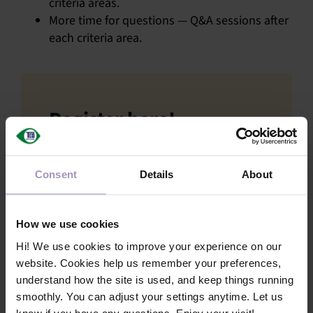
criteria areas.
More time for questions — Q&A sessions after
each criteria area.
Register here!
First name
*
Consent
Details
About
Last name
*
How we use cookies
Hi! We use cookies to improve your experience on our
website. Cookies help us remember your preferences,
Company name
understand how the site is used, and keep things running
*
smoothly. You can adjust your settings anytime. Let us