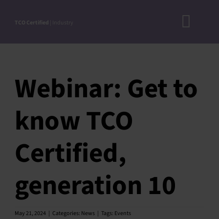
Skip
to
TCO Certified
| Industry
Toggl
content
A
Navig
DOC
Webinar: Get to
N
RO
know TCO
CRITERI
Certified,
STEP-BY
ACCEPTED S
generation 10
VERIFICATIO
APPROVE
May 21, 2024
|
Categories:
News
|
Tags:
Events
PRODUC