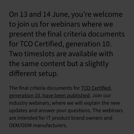
SU
On 13 and 14 June, you’re welcome
to join us for webinars where we
SALES
present the final criteria documents
for TCO Certified, generation 10.
OUR NEXT
Two timeslots are available with
TECHNICAL
the same content but a slightly
S
different setup.
MY A
The final criteria documents for
TCO Certified,
generation 10, have been published
. Join our
industry webinars, where we will explain the new
updates and answer your questions. The webinars
are intended for IT product brand owners and
OEM/ODM manufacturers.