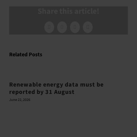
Share this article!
Facebook
X
LinkedIn
Email
Related Posts
Renewable energy data must be
reported by 31 August
June 22, 2026