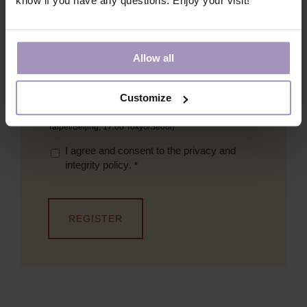
know if you have any questions. Enjoy your visit!
Email
*
Allow all
What session would you like to join?
*
Shorter webinar, 13 June 17:00 CET (08:00 PDT,
Customize
11:00 EDT)
Longer webinar, 14 June 09:00 CET (16:00
Taipei/Beijing, 17:00 Tokyo/Seoul)
I agree and consent to the
privacy and
integrity policy
.
*