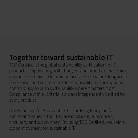
Together toward sustainable IT
TCO Certified is the global sustainability certification for IT
products, empowering both IT buyers and brands to make more
responsible choices. Our comprehensive criteria are designed to
drive social and environmental responsibility and are updated
continuously to push sustainability where it matters most.
Compliance with all criteria is always independently verified for
every product.
Our Roadmap for Sustainable IT is the long-term plan for
addressing issues in four key areas: climate, substances,
circularity and supply chain. By using TCO Certified, you join a
global movement for sustainable IT.