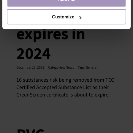
assessments
Customize
expires in
2024
December 13, 2023
|
Categories:
News
|
Tags:
General
16 substances risk being removed from TCO
Certified Accepted Substance List as their
GreenScreen certificate is about to expire.