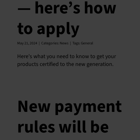
— here’s how
to apply
May 21, 2024
|
Categories:
News
|
Tags:
General
Here's what you need to know to get your
products certified to the new generation.
New payment
rules will be