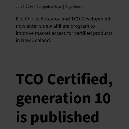
July 3, 2024
|
Categories:
News
|
Tags:
General
Eco Choice Aotearoa and TCO Development
now enter a new affiliate program to
improve market access for certified products
in New Zealand.
TCO Certified,
generation 10
is published