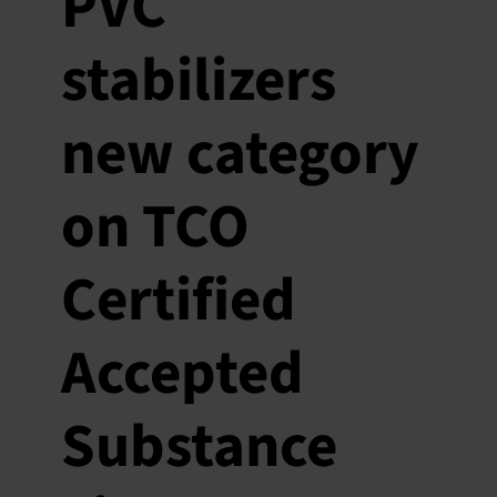
PVC
stabilizers
new category
on TCO
Certified
Accepted
Substance