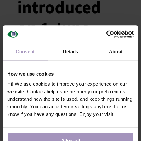
introduced
on 1 June
May 21, 2024
|
Categories:
News
|
Tags:
General
Consent
Details
About
On 1 June, the payment period for invoices
is extended and a new penalty fee is
introduced for late payments.
How we use cookies
Hi! We use cookies to improve your experience on our
website. Cookies help us remember your preferences,
understand how the site is used, and keep things running
Validity for
smoothly. You can adjust your settings anytime. Let us
know if you have any questions. Enjoy your visit!
GreenScreen
Allow all