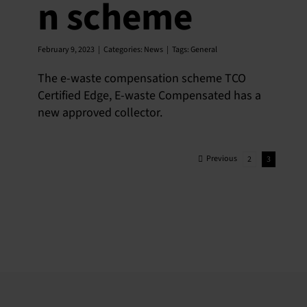
n scheme
February 9, 2023
|
Categories:
News
|
Tags:
General
The e-waste compensation scheme TCO
Certified Edge, E-waste Compensated has a
new approved collector.
Previous
2
3