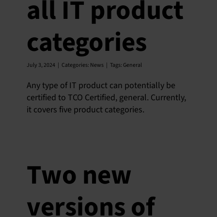
all IT product
categories
July 3, 2024
|
Categories:
News
|
Tags:
General
Any type of IT product can potentially be
certified to TCO Certified, general. Currently,
it covers five product categories.
Two new
versions of