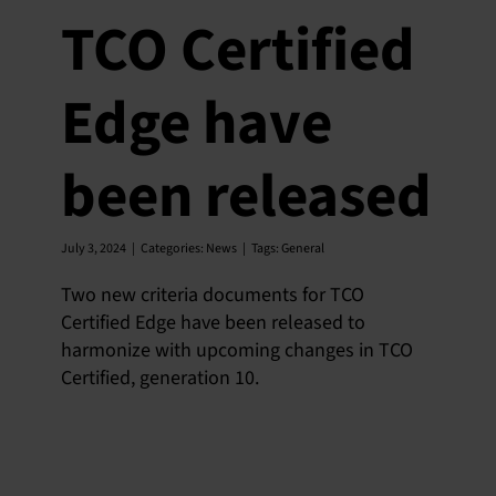
TCO Certified
Edge have
been released
July 3, 2024
|
Categories:
News
|
Tags:
General
Two new criteria documents for TCO
Certified Edge have been released to
harmonize with upcoming changes in TCO
Certified, generation 10.