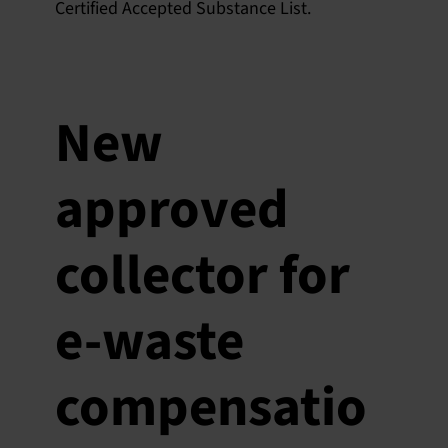
Certified Accepted Substance List.
New
approved
collector for
e-waste
compensatio