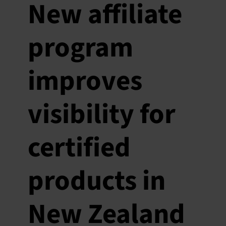
New affiliate
program
improves
visibility for
certified
products in
New Zealand