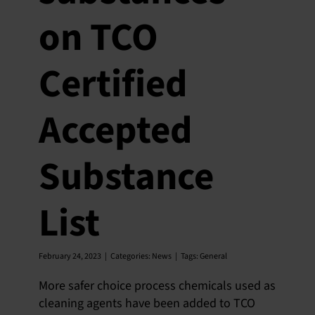
on TCO
Certified
Accepted
Substance
List
February 24, 2023
|
Categories:
News
|
Tags:
General
More safer choice process chemicals used as
cleaning agents have been added to TCO