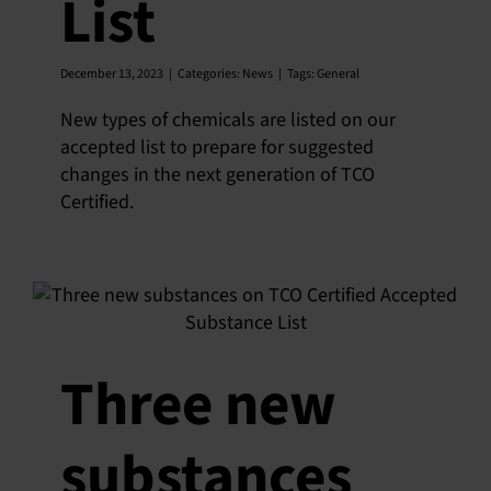
List
December 13, 2023
|
Categories:
News
|
Tags:
General
New types of chemicals are listed on our
accepted list to prepare for suggested
changes in the next generation of TCO
Certified.
Three new
substances