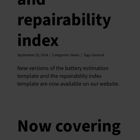
SU
repairability
SALES
index
OUR NEXT
September 18, 2024
|
Categories:
News
|
Tags:
General
TECHNICAL
New versions of the battery estimation
S
template and the repairability index
template are now available on our website.
MY A
Now covering