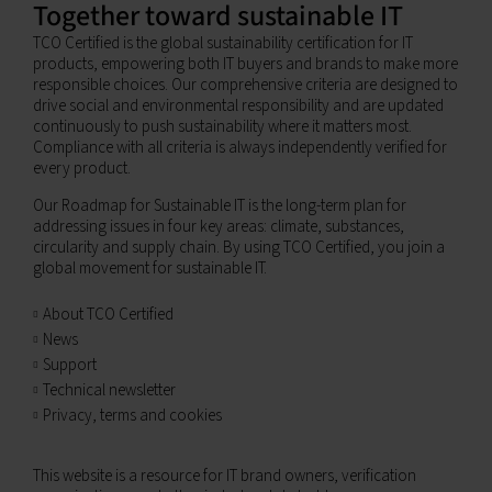
Together toward sustainable IT
TCO Certified is the global sustainability certification for IT
products, empowering both IT buyers and brands to make more
responsible choices. Our comprehensive criteria are designed to
drive social and environmental responsibility and are updated
continuously to push sustainability where it matters most.
Compliance with all criteria is always independently verified for
every product.
Our Roadmap for Sustainable IT is the long-term plan for
addressing issues in four key areas: climate, substances,
circularity and supply chain. By using TCO Certified, you join a
global movement for sustainable IT.
About TCO Certified
News
Support
Technical newsletter
Privacy, terms and cookies
This website is a resource for IT brand owners, verification